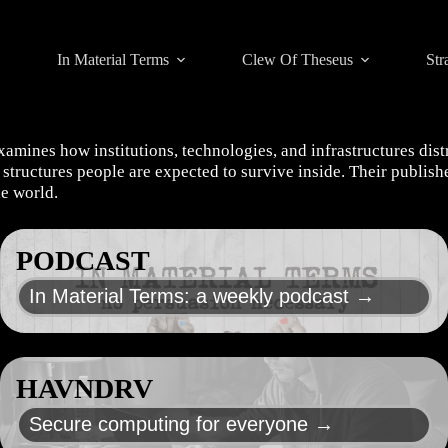
In Material Terms
Clew Of Theseus
Str
xamines how institutions, technologies, and infrastructures dis
he structures people are expected to survive inside. Their publi
he world.
PODCAST
In Material Terms: a weekly podcast →
HAVNDRV
Secure computing for everyone →