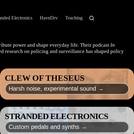
anded Electronics
HavnDrv
Teaching
tribute power and shape everyday life. Their podcast
In
shed research on policing and surveillance has shaped policy
CLEW OF THESEUS
Harsh noise, experimental sound →
STRANDED ELECTRONICS
Custom pedals and synths →