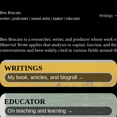
Skip
to
content
Ben Brucato
Writings
writer | podcaster | sound artist | maker | educator
Ben Brucato is a researcher, writer, and producer whose work e
Material Terms
applies that analysis to capital, fascism, and t
conversations and been widely cited in various fields around t
WRITINGS
My book, articles, and blogroll →
EDUCATOR
On teaching and learning →