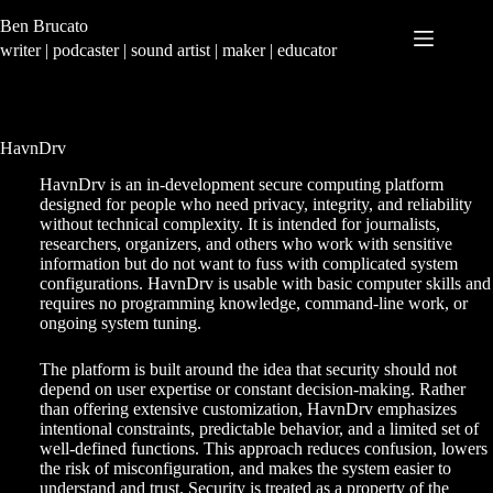
Skip
Ben Brucato
to
content
writer | podcaster | sound artist | maker | educator
HavnDrv
HavnDrv is an in-development secure computing platform
designed for people who need privacy, integrity, and reliability
without technical complexity. It is intended for journalists,
researchers, organizers, and others who work with sensitive
information but do not want to fuss with complicated system
configurations. HavnDrv is usable with basic computer skills and
requires no programming knowledge, command-line work, or
ongoing system tuning.
The platform is built around the idea that security should not
depend on user expertise or constant decision-making. Rather
than offering extensive customization, HavnDrv emphasizes
intentional constraints, predictable behavior, and a limited set of
well-defined functions. This approach reduces confusion, lowers
the risk of misconfiguration, and makes the system easier to
understand and trust. Security is treated as a property of the