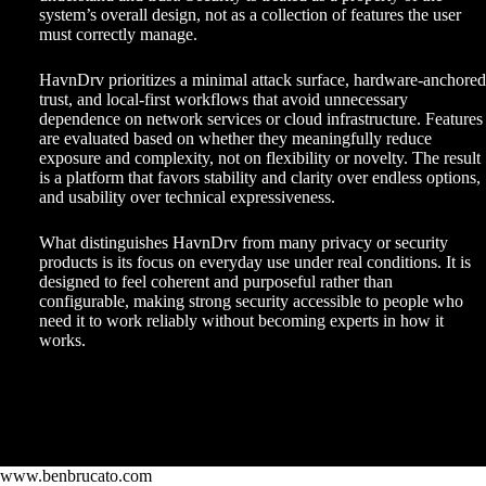
system’s overall design, not as a collection of features the user
must correctly manage.
HavnDrv prioritizes a minimal attack surface, hardware-anchored
trust, and local-first workflows that avoid unnecessary
dependence on network services or cloud infrastructure. Features
are evaluated based on whether they meaningfully reduce
exposure and complexity, not on flexibility or novelty. The result
is a platform that favors stability and clarity over endless options,
and usability over technical expressiveness.
What distinguishes HavnDrv from many privacy or security
products is its focus on everyday use under real conditions. It is
designed to feel coherent and purposeful rather than
configurable, making strong security accessible to people who
need it to work reliably without becoming experts in how it
works.
www.benbrucato.com