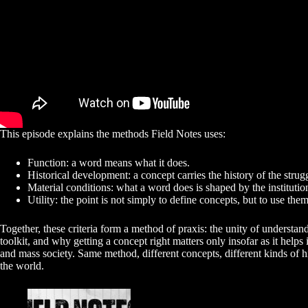
This episode explains the methods Field Notes uses:
Function: a word means what it does.
Historical development: a concept carries the history of the strug
Material conditions: what a word does is shaped by the institutio
Utility: the point is not simply to define concepts, but to use them
Together, these criteria form a method of praxis: the unity of understa
toolkit, and why getting a concept right matters only insofar as it hel
and mass society. Same method, different concepts, different kinds of his
the world.