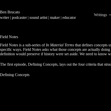
Skip
to
content
Ben Brucato
Writings
writer | podcaster | sound artist | maker | educator
Field Notes
Field Notes is a sub-series of
In Material Terms
that defines concepts 
specific ways. Field Notes asks what those concepts are actually doing
definition would preserve if history were set aside. We need to know wh
The first episode, Defining Concepts, lays out the four criteria that struc
Defining Concepts