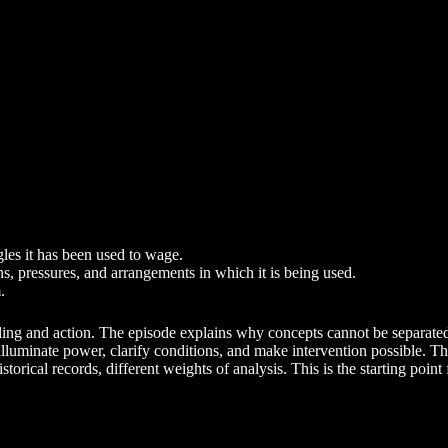
gles it has been used to wage.
ns, pressures, and arrangements in which it is being used.
.
nding and action. The episode explains why concepts cannot be separated 
ps illuminate power, clarify conditions, and make intervention possible.
torical records, different weights of analysis. This is the starting point