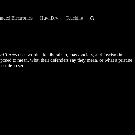
anded Electronics
HavnDrv
Teaching
ial Terms
uses words like liberalism, mass society, and fascism in
pposed to mean, what their defenders say they mean, or what a pristine
ssible to see.