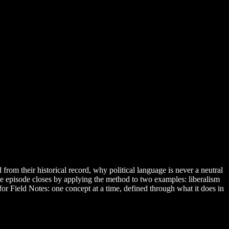
from their historical record, why political language is never a neutral
 The episode closes by applying the method to two examples: liberalism
 for Field Notes: one concept at a time, defined through what it does in