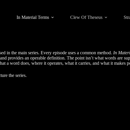
In Material Terms
Clew Of Theseus
Str
used in the main series. Every episode uses a common method.
In Mater
 and provides an operable definition. The point isn’t what words are su
at a word does, where it operates, what it carries, and what it makes po
ture the series.