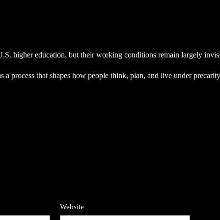
.S. higher education, but their working conditions remain largely invisi
as a process that shapes how people think, plan, and live under precarity
Website