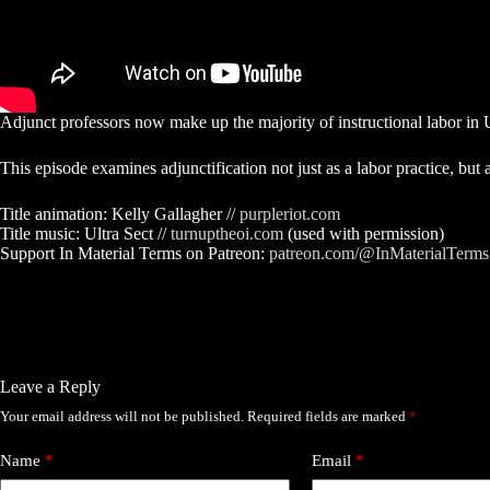
Adjunct professors now make up the majority of instructional labor in U
This episode examines adjunctification not just as a labor practice, but 
Title animation: Kelly Gallagher //
purpleriot.com
Title music: Ultra Sect //
turnuptheoi.com
(used with permission)
Support In Material Terms on Patreon:
patreon.com/@InMaterialTerms
Leave a Reply
Your email address will not be published.
Required fields are marked
*
Name
*
Email
*