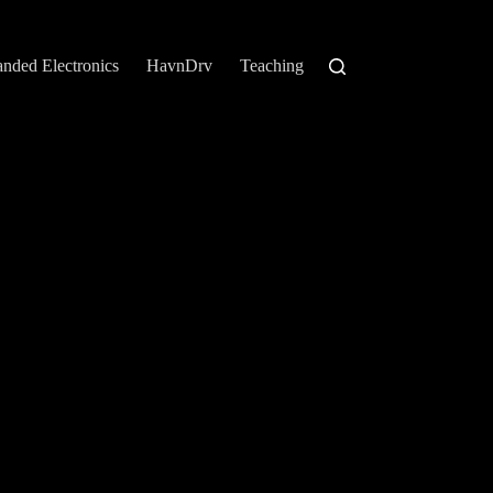
anded Electronics
HavnDrv
Teaching