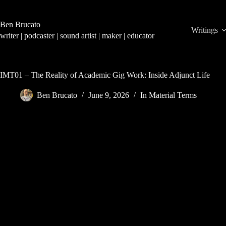
Skip
to
content
Ben Brucato
Writings
writer | podcaster | sound artist | maker | educator
IMT01 – The Reality of Academic Gig Work: Inside Adjunct Life
Ben Brucato
June 9, 2026
In Material Terms