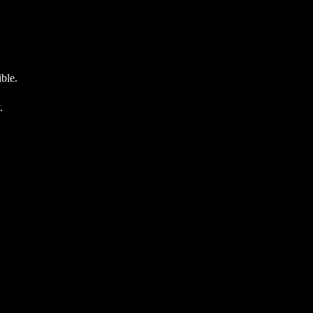
ble.
.