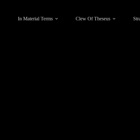
In Material Terms
Clew Of Theseus
Str