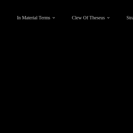
In Material Terms
Clew Of Theseus
Str