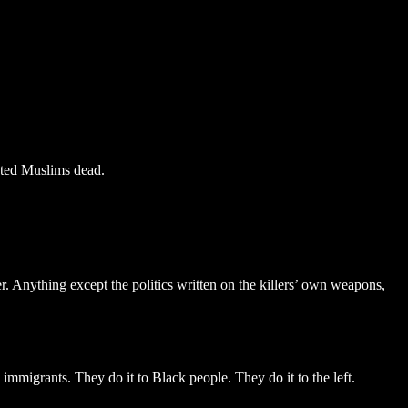
nted Muslims dead.
. Anything except the politics written on the killers’ own weapons,
immigrants. They do it to Black people. They do it to the left.