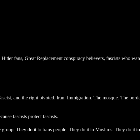
 Hitler fans, Great Replacement conspiracy believers, fascists who wa
scist, and the right pivoted. Iran. Immigration. The mosque. The border
ause fascists protect fascists.
group. They do it to trans people. They do it to Muslims. They do it to 