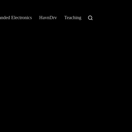
anded Electronics
HavnDrv
Teaching