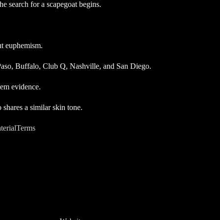
the search for a scapegoat begins.
out euphemism.
 Paso, Buffalo, Club Q, Nashville, and San Diego.
hem evidence.
shares a similar skin tone.
terialTerms