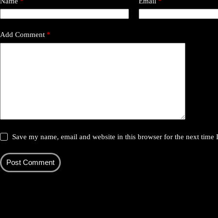
Name
*
Email
*
Add Comment
*
Save my name, email and website in this browser for the next time
Post Comment