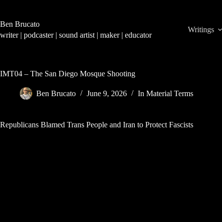
Skip
to
content
Ben Brucato
Writings
writer | podcaster | sound artist | maker | educator
IMT04 – The San Diego Mosque Shooting
Ben Brucato
June 9, 2026
In Material Terms
Republicans Blamed Trans People and Iran to Protect Fascists