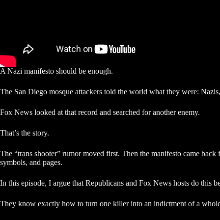
A Nazi manifesto should be enough.
The San Diego mosque attackers told the world what they were: Nazis,
Fox News looked at that record and searched for another enemy.
That’s the story.
The “trans shooter” rumor moved first. Then the manifesto came back fa
symbols, and pages.
In this episode, I argue that Republicans and Fox News hosts do this bec
They know exactly how to turn one killer into an indictment of a whole 