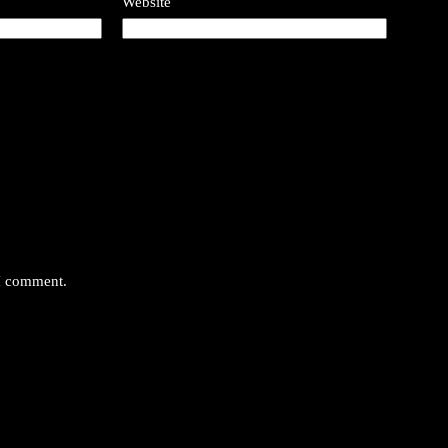
Website
 I comment.