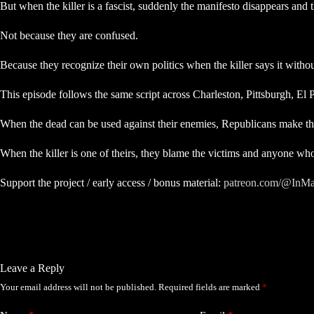
But when the killer is a fascist, suddenly the manifesto disappears and 
Not because they are confused.
Because they recognize their own politics when the killer says it with
This episode follows the same script across Charleston, Pittsburgh, El
When the dead can be used against their enemies, Republicans make t
When the killer is one of theirs, they blame the victims and anyone who 
Support the project / early access / bonus material:
patreon.com/@InMa
Leave a Reply
Your email address will not be published.
Required fields are marked
*