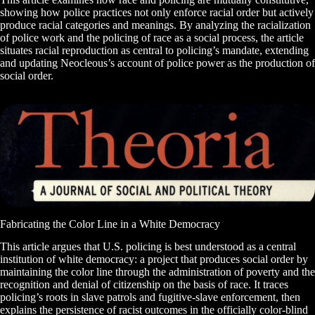
showing how police practices not only enforce racial order but actively
produce racial categories and meanings. By analyzing the racialization
of police work and the policing of race as a social process, the article
situates racial reproduction as central to policing’s mandate, extending
and updating Neocleous’s account of police power as the production of
social order.
Fabricating the Color Line in a White Democracy
This article argues that U.S. policing is best understood as a central
institution of white democracy: a project that produces social order by
maintaining the color line through the administration of poverty and the
recognition and denial of citizenship on the basis of race. It traces
policing’s roots in slave patrols and fugitive-slave enforcement, then
explains the persistence of racist outcomes in the officially color-blind