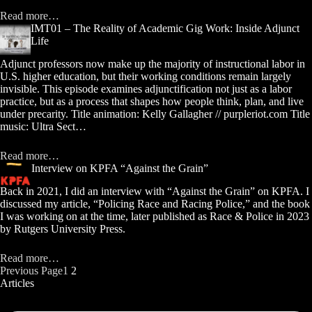
Read more…
IMT01 – The Reality of Academic Gig Work: Inside Adjunct
Life
Adjunct professors now make up the majority of instructional labor in
U.S. higher education, but their working conditions remain largely
invisible. This episode examines adjunctification not just as a labor
practice, but as a process that shapes how people think, plan, and live
under precarity. Title animation: Kelly Gallagher // purpleriot.com Title
music: Ultra Sect…
Read more…
Interview on KPFA “Against the Grain”
Back in 2021, I did an interview with “Against the Grain” on KPFA. I
discussed my article, “Policing Race and Racing Police,” and the book
I was working on at the time, later published as Race & Police in 2023
by Rutgers University Press.
Read more…
Previous Page
1
2
Articles