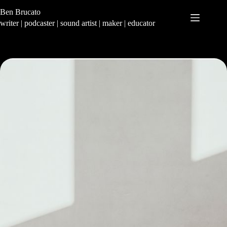
Skip
Ben Brucato
to
content
writer | podcaster | sound artist | maker | educator