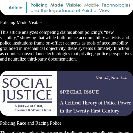
Policing Made Visible
This article analyzes competing claims about policing’s “new
visibility,” showing that while both police accountability activists and
police institutions frame on-officer cameras as tools of accountability
grounded in mechanical objectivity, these systems ultimately function
as counter-sousveillance technologies that privilege police perspectives
and neutralize third-party documentation.
Policing Race and Racing Police
This article examines how race and policing are mutually constitutive,