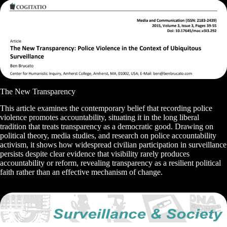
The New Transparency
This article examines the contemporary belief that recording police
violence promotes accountability, situating it in the long liberal
tradition that treats transparency as a democratic good. Drawing on
political theory, media studies, and research on police accountability
activism, it shows how widespread civilian participation in surveillance
persists despite clear evidence that visibility rarely produces
accountability or reform, revealing transparency as a resilient political
faith rather than an effective mechanism of change.