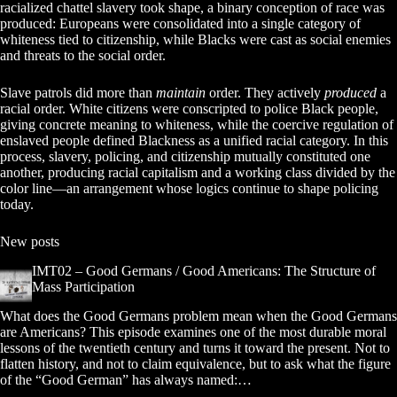
racialized chattel slavery took shape, a binary conception of race was
produced: Europeans were consolidated into a single category of
whiteness tied to citizenship, while Blacks were cast as social enemies
and threats to the social order.
Slave patrols did more than
maintain
order. They actively
produced
a
racial order. White citizens were conscripted to police Black people,
giving concrete meaning to whiteness, while the coercive regulation of
enslaved people defined Blackness as a unified racial category. In this
process, slavery, policing, and citizenship mutually constituted one
another, producing racial capitalism and a working class divided by the
color line—an arrangement whose logics continue to shape policing
today.
New posts
IMT02 – Good Germans / Good Americans: The Structure of
Mass Participation
What does the Good Germans problem mean when the Good Germans
are Americans? This episode examines one of the most durable moral
lessons of the twentieth century and turns it toward the present. Not to
flatten history, and not to claim equivalence, but to ask what the figure
of the “Good German” has always named:…