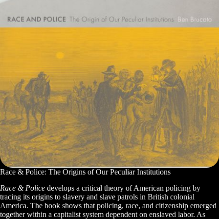
Race & Police: The Origins of Our Peculiar Institutions
Race & Police
develops a critical theory of American policing by
tracing its origins to slavery and slave patrols in British colonial
America. The book shows that policing, race, and citizenship emerged
together within a capitalist system dependent on enslaved labor. As